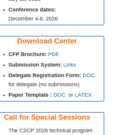
Conference dates:
December 4-6, 2026
Download Center
CFP Brochure:
PDF.
Submission System:
Links
Delegate Registration Form:
DOC.
for delegate (no submissions)
Paper Template :
DOC.
or
LATEX
Call for Special Sessions
The CSCP 2026 technical program