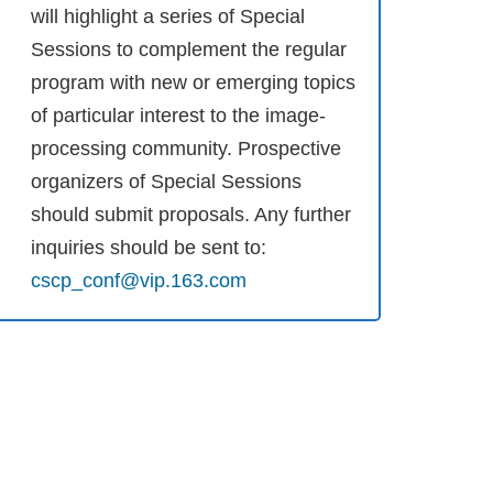
will highlight a series of Special
Sessions to complement the regular
program with new or emerging topics
of particular interest to the image-
processing community. Prospective
organizers of Special Sessions
should submit proposals. Any further
inquiries should be sent to:
cscp_conf@vip.163.com