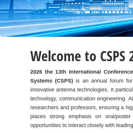
Welcome to CSPS 
2026 the 13th International Conferen
Systems (CSPS)
is an annual forum for
innovative antenna technologies. It particu
technology, communication engineering. At
researchers and professors, ensuring a hig
places strong emphasis on oral/poster 
opportunities to interact closely with leadin