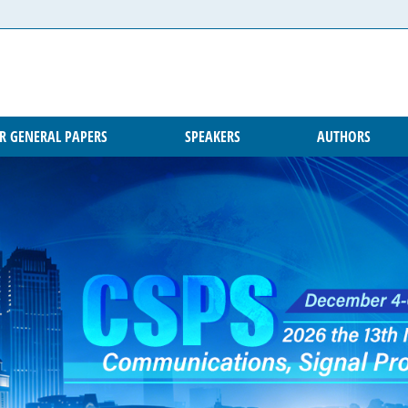
OR GENERAL PAPERS
SPEAKERS
AUTHORS