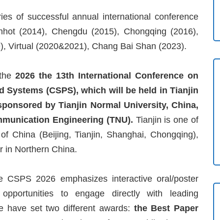
es of successful annual international conference
Hohhot (2014), Chengdu (2015), Chongqing (2016),
9), Virtual (2020&2021), Chang Bai Shan (2023).
 the
2026 the 13th International Conference on
 Systems (CSPS), which will be held in Tianjin
 sponsored by Tianjin Normal University, China,
mmunication Engineering (TNU).
Tianjin is one of
s of China (Beijing, Tianjin, Shanghai, Chongqing),
r in Northern China.
the CSPS 2026 emphasizes interactive oral/poster
e opportunities to engage directly with leading
We have set two different awards:
the Best Paper