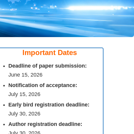
Important Dates
Deadline of paper submission:
June 15, 2026
Notification of acceptance:
July 15, 2026
Early bird registration deadline:
July 30, 2026
Author registration deadline:
July 30, 2026