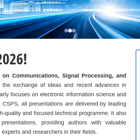
2026!
ce on Communications, Signal Processing, and
 the exchange of ideas and recent advances in
larly focuses on electronic information science and
 CSPS, all presentations are delivered by leading
h-quality and focused technical programme. It also
presentations, providing authors with valuable
g experts and researchers in their fields.