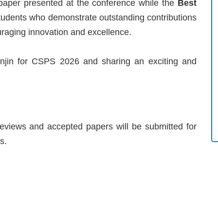
 paper presented at the conference while the
Best
students who demonstrate outstanding contributions
uraging innovation and excellence.
njin for CSPS 2026 and sharing an exciting and
 reviews and accepted papers will be submitted for
s.