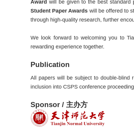
Award
will be given to the best standard
Student Paper Awards
will be offered to 
through high-quality research, further enco
We look forward to welcoming you to Tia
rewarding experience together.
Publication
All papers will be subject to double-blind
inclusion into CSPS conference proceeding
Sponsor / 主办方