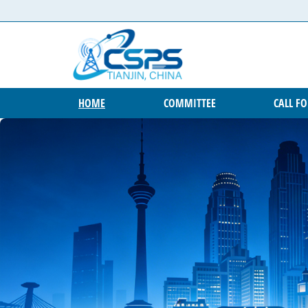
Skip to content
HOME
COMMITTEE
CALL F