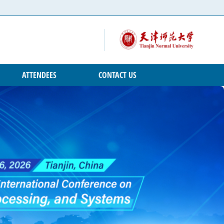
ATTENDEES
CONTACT US