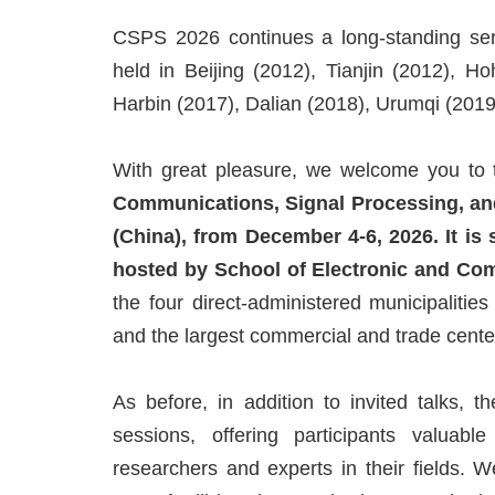
CSPS 2026 continues a long-standing seri
held in Beijing (2012), Tianjin (2012), 
Harbin (2017), Dalian (2018), Urumqi (201
With great pleasure, we welcome you to
Communications, Signal Processing, and
(China), from December 4-6, 2026. It is
hosted by School of Electronic and Co
the four direct-administered municipalitie
and the largest commercial and trade cente
As before, in addition to invited talks, 
sessions, offering participants valuabl
researchers and experts in their fields. 