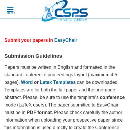
Skip to content
MENU
Submit your papers in
EasyChair
Submission Guidelines
Papers must be written in English and formatted in the
standard conference proceedings layout (maximum 4-5
pages).
Word
or
Latex Templates
can be downloaded.
Templates are for both the full paper and the one-page
abstract. Please, be sure to use the template’s
conference
mode (LaTeX users). The paper submitted to EasyChair
must be in
PDF format
. Please check carefully the author
information when uploading your prospective paper, since
this information is used directly to create the Conference