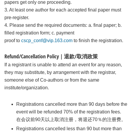
papers get only one proceeding.
3. At least one author for each accepted final paper must
pre-register.
4. Please send the required documents: a. final paper; b.
filled registration form; c. payment
proof to
cscp_conf@vip.163.com
to finish the registration.
Refund/Cancellation Policy | 退款/取消政策
If a registrant is unable to attend an event for any reason,
they may substitute, by arrangement with the registrar,
someone else of Co-authors or from the same
institute/organization.
Registrations cancelled more than 90 days before the
event will be refunded 70% of the registration fees.
在会议前90天以上取消注册，将退还70％的注册费。
Registrations cancelled less than 90 but more than