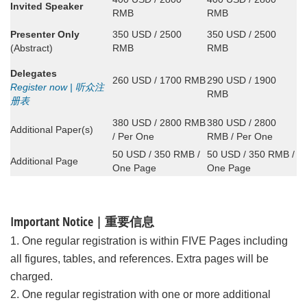
Invited Speaker
RMB
RMB
Presenter Only
350 USD / 2500
350 USD / 2500
(Abstract)
RMB
RMB
Delegates
260 USD / 1700 RMB
290 USD / 1900
Register now | 听众注
RMB
册表
380 USD / 2800 RMB
380 USD / 2800
Additional Paper(s)
/ Per One
RMB / Per One
50 USD / 350 RMB /
50 USD / 350 RMB /
Additional Page
One Page
One Page
Important Notice | 重要信息
1. One regular registration is within FIVE Pages including
all figures, tables, and references. Extra pages will be
charged.
2. One regular registration with one or more additional