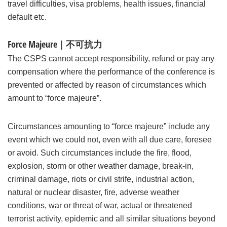
travel difficulties, visa problems, health issues, financial
default etc.
Force Majeure | 不可抗力
The CSPS cannot accept responsibility, refund or pay any
compensation where the performance of the conference is
prevented or affected by reason of circumstances which
amount to “force majeure”.
Circumstances amounting to “force majeure” include any
event which we could not, even with all due care, foresee
or avoid. Such circumstances include the fire, flood,
explosion, storm or other weather damage, break-in,
criminal damage, riots or civil strife, industrial action,
natural or nuclear disaster, fire, adverse weather
conditions, war or threat of war, actual or threatened
terrorist activity, epidemic and all similar situations beyond