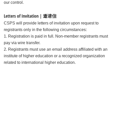
our control.
Letters of Invitation | 邀请信
CSPS will provide letters of invitation upon request to
registrants only in the following circumstances:
1. Registration is paid in full. Non-member registrants must
pay via wire transfer.
2. Registrants must use an email address affiliated with an
institute of higher education or a recognized organization
related to international higher education.