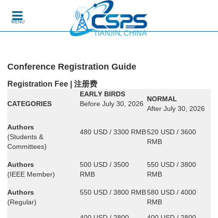
Skip to content
MENU
Conference Registration Guide
Registration Fee | 注册费
EARLY BIRDS
NORMAL
CATEGORIES
Before July 30, 2026
After July 30, 2026
Authors
480 USD / 3300 RMB
520 USD / 3600
(Students &
RMB
Committees)
Authors
500 USD / 3500
550 USD / 3800
(IEEE Member)
RMB
RMB
Authors
550 USD / 3800 RMB
580 USD / 4000
(Regular)
RMB
400 USD / 2800
400 USD / 2800