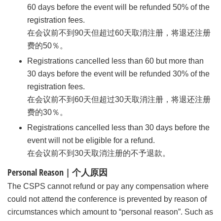
60 days before the event will be refunded 50% of the
registration fees.
在会议前不到90天但超过60天取消注册，将退还注册
费的50％。
Registrations cancelled less than 60 but more than
30 days before the event will be refunded 30% of the
registration fees.
在会议前不到60天但超过30天取消注册，将退还注册
费的30％。
Registrations cancelled less than 30 days before the
event will not be eligible for a refund.
在会议前不到30天取消注册的不予退款。
Personal Reason | 个人原因
The CSPS cannot refund or pay any compensation where
could not attend the conference is prevented by reason of
circumstances which amount to “personal reason”. Such as