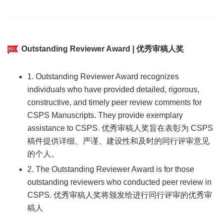
Outstanding Reviewer Award | 优秀审稿人奖
1. Outstanding Reviewer Award recognizes
individuals who have provided detailed, rigorous,
constructive, and timely peer review comments for
CSPS Manuscripts. They provide exemplary
assistance to CSPS. 优秀审稿人奖旨在表彰为 CSPS
稿件提供详细、严谨、建设性和及时的同行评审意见
的个人。
2. The Outstanding Reviewer Award is for those
outstanding reviewers who conducted peer review in
CSPS. 优秀审稿人奖将颁发给进行同行评审的优秀审
稿人