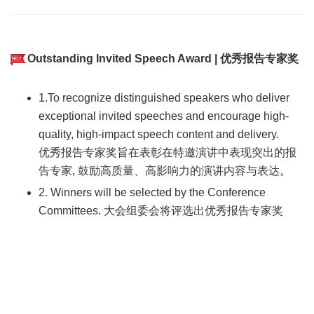
Outstanding Invited Speech Award | 优秀报告专家奖
1.To recognize distinguished speakers who deliver
exceptional invited speeches and encourage high-
quality, high-impact speech content and delivery.
优秀报告专家奖旨在表彰在特邀演讲中表现突出的报
告专家, 鼓励高质量、高影响力的演讲内容与表达。
2. Winners will be selected by the Conference
Committees. 大会组委会将评选出优秀报告专家奖