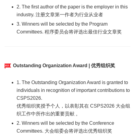
2. The first author of the paper is the employer in this
industry. 注册文章第一作者为行业从业者
3. Winners will be selected by the Program
Committees. 程序委员会将评选出最佳行业文章奖
Outstanding Organization Award | 优秀组织奖
1. The Outstanding Organization Award is granted to
individuals in recognition of important contributions to
CSPS2026.
优秀组织奖授予个人，以表彰其在 CSPS2026 大会组
织工作中所作出的重要贡献 。
2. Winners will be selected by the Conference
Committees. 大会组委会将评选出优秀组织奖