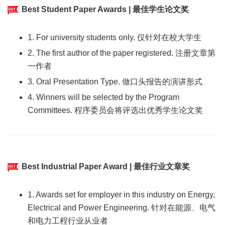
Best Student Paper Awards | 最佳学生论文奖
1. For university students only. 仅针对在校大学生
2. The first author of the paper registered. 注册文章第
一作者
3. Oral Presentation Type. 做口头报告的演讲形式
4. Winners will be selected by the Program
Committees. 程序委员会将评选出优秀学生论文奖
Best Industrial Paper Award | 最佳行业文章奖
1. Awards set for employer in this industry on Energy,
Electrical and Power Engineering. 针对在能源、电气
和电力工程行业从业者