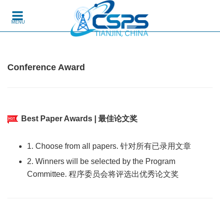
Skip to content
MENU
Conference Award
Best Paper Awards | 最佳论文奖
1. Choose from all papers. 针对所有已录用文章
2. Winners will be selected by the Program
Committee. 程序委员会将评选出优秀论文奖